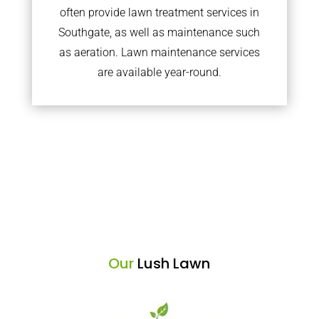
often provide lawn treatment services in
Southgate, as well as maintenance such
as aeration. Lawn maintenance services
are available year-round.
Our
Lush Lawn