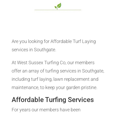
Are you looking for Affordable Turf Laying
services in Southgate.
At West Sussex Turfing Co, our members
offer an array of turfing services in Southgate,
including turf laying, lawn replacement and
maintenance, to keep your garden pristine.
Affordable Turfing Services
For years our members have been