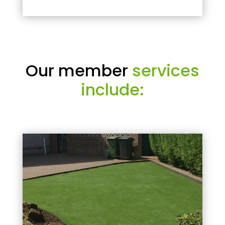
Our member
services
include: