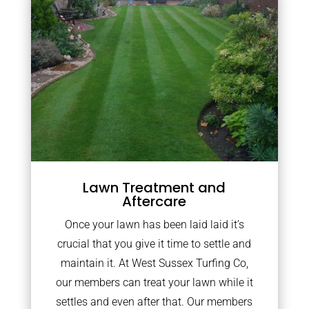
Lawn Treatment and
Aftercare
Once your lawn has been laid laid it’s
crucial that you give it time to settle and
maintain it. At West Sussex Turfing Co,
our members can treat your lawn while it
settles and even after that. Our members