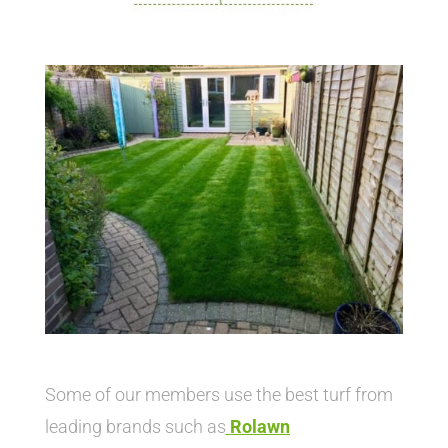
Some of our members use the best turf from
leading brands such as
Rolawn