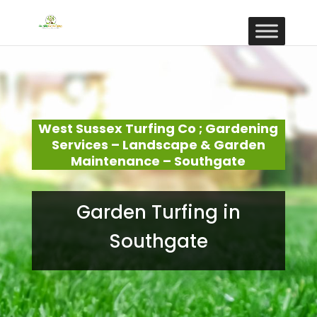
West Sussex Turfing Co ; Gardening
Services – Landscape & Garden
Maintenance – Southgate
Garden Turfing in
Southgate