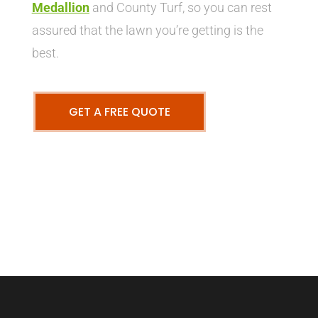
Medallion
and County Turf, so you can rest
assured that the lawn you’re getting is the
best.
GET A FREE QUOTE