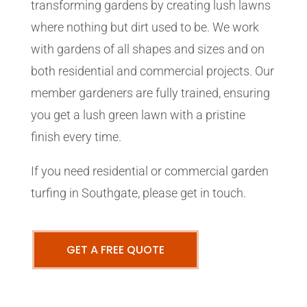
transforming gardens by creating lush lawns
where nothing but dirt used to be. We work
with gardens of all shapes and sizes and on
both residential and commercial projects. Our
member gardeners are fully trained, ensuring
you get a lush green lawn with a pristine
finish every time.
If you need residential or commercial garden
turfing in Southgate, please get in touch.
GET A FREE QUOTE