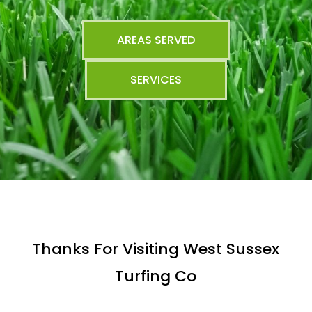
AREAS SERVED
SERVICES
Thanks For Visiting West Sussex
Turfing Co