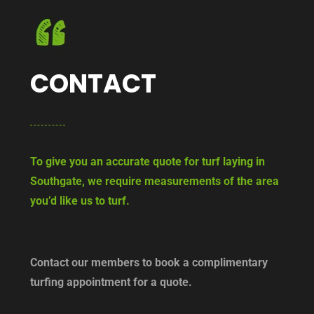
CONTACT
To give you an accurate quote for turf laying in
Southgate, we require measurements of the area
you’d like us to turf.
Contact our members to book a complimentary
turfing appointment for a quote.