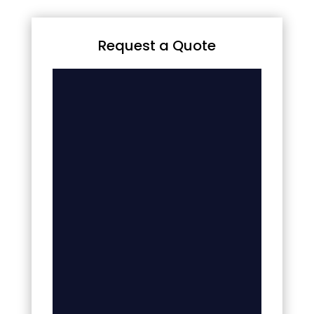
Request a Quote