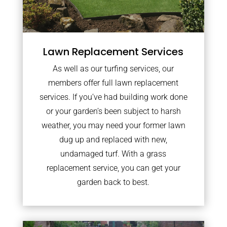
Lawn Replacement Services
As well as our turfing services, our
members offer full lawn replacement
services. If you’ve had building work done
or your garden’s been subject to harsh
weather, you may need your former lawn
dug up and replaced with new,
undamaged turf. With a grass
replacement service, you can get your
garden back to best.