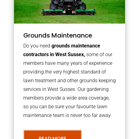
Grounds Maintenance
Do you need
grounds maintenance
contractors in West Sussex,
some of our
members have many years of experience
providing the very highest standard of
lawn treatment and other grounds keeping
services in West Sussex. Our gardening
members provide a wide area coverage,
so you can be sure your favourite lawn
maintenance team is never too far away.
READ MORE