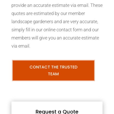
provide an accurate estimate via email. These
quotes are estimated by our member
landscape gardeners and are very accurate,
simply fill in our online contact form and our
members will give you an accurate estimate
via email.
CONTACT THE TRUSTED
TEAM
Request a Quote