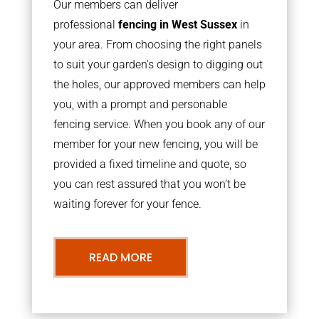
Our members can deliver
professional
fencing in West Sussex
in
your area. From choosing the right panels
to suit your garden’s design to digging out
the holes, our approved members can help
you, with a prompt and personable
fencing service. When you book any of our
member for your new fencing, you will be
provided a fixed timeline and quote, so
you can rest assured that you won’t be
waiting forever for your fence.
READ MORE