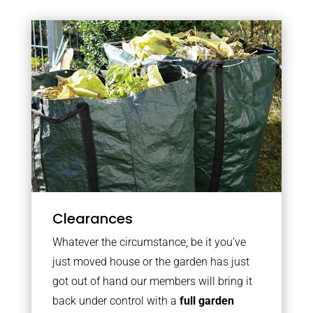
Clearances
Whatever the circumstance, be it you’ve
just moved house or the garden has just
got out of hand our members will bring it
back under control with a
full garden