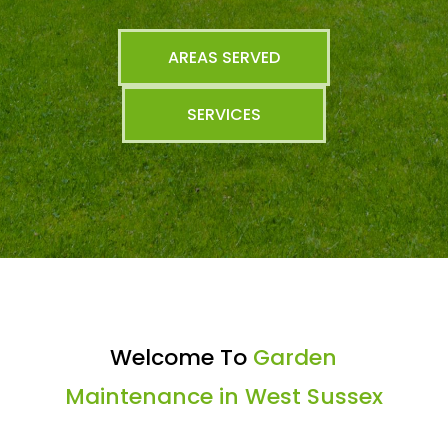
AREAS SERVED
SERVICES
Welcome To
Garden
Maintenance in West Sussex