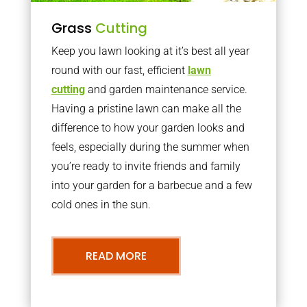
Grass
Cutting
Keep you lawn looking at it’s best all year
round with our fast, efficient
lawn
cutting
and garden maintenance service.
Having a pristine lawn can make all the
difference to how your garden looks and
feels, especially during the summer when
you’re ready to invite friends and family
into your garden for a barbecue and a few
cold ones in the sun.
READ MORE