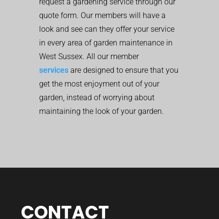
request a gardening service through our
quote form. Our members will have a
look and see can they offer your service
in every area of garden maintenance in
West Sussex. All our member
services
are designed to ensure that you
get the most enjoyment out of your
garden, instead of worrying about
maintaining the look of your garden.
CONTACT