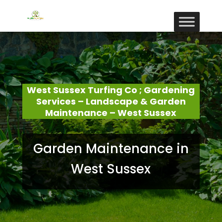
West Sussex Turfing Co ; Gardening
Services – Landscape & Garden
Maintenance – West Sussex
Garden Maintenance in
West Sussex