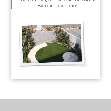
work, treating each and every landscape
with the utmost care.