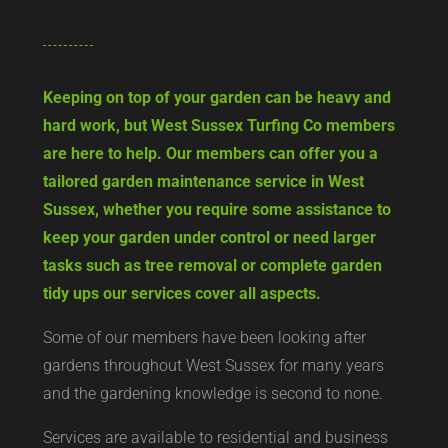
Keeping on top of your garden can be heavy and
hard work, but West Sussex Turfing Co members
are here to help. Our members can offer you a
tailored garden maintenance service in West
Sussex, whether you require some assistance to
keep your garden under control or need larger
tasks such as tree removal or complete garden
tidy ups our services cover all aspects.
Some of our members have been looking after
gardens throughout West Sussex for many years
and the gardening knowledge is second to none.
Services are available to residential and business