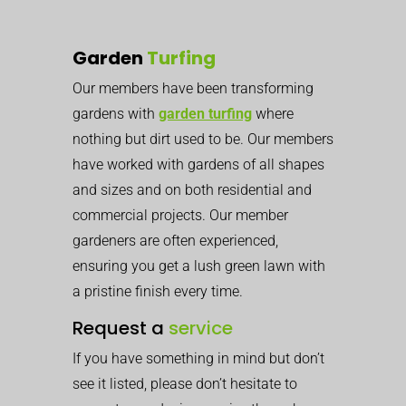
Garden
Turfing
Our members have been transforming
gardens with
garden turfing
where
nothing but dirt used to be. Our members
have worked with gardens of all shapes
and sizes and on both residential and
commercial projects.
Our member
gardeners are often experienced,
ensuring you get a lush green lawn with
a pristine finish every time.
Request a
service
If you have something in mind but don’t
see it listed, please don’t hesitate to