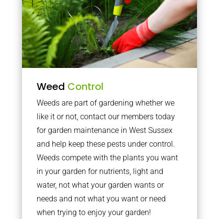
Weed
Control
Weeds are part of gardening whether we
like it or not, contact our members today
for garden maintenance in West Sussex
and help keep these pests under control.
Weeds compete with the plants you want
in your garden for nutrients, light and
water, not what your garden wants or
needs and not what you want or need
when trying to enjoy your garden!