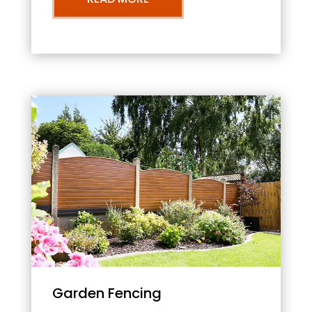
Garden Fencing