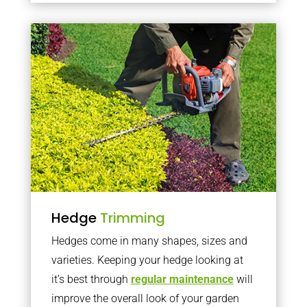
Hedge
Trimming
Hedges come in many shapes, sizes and
varieties. Keeping your hedge looking at
it’s best through
regular maintenance
will
improve the overall look of your garden