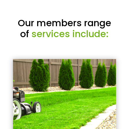
Our members range
of
services include: