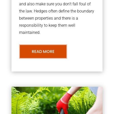
and also make sure you don’t fall foul of
the law. Hedges often define the boundary
between properties and there is a
responsibility to keep them well
maintained.
READ MORE