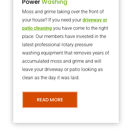
Power
Washing
Moss and grime taking over the front of
your house? If you need your
driveway or
patio cleaning
you have come to the right
place. Our members have invested in the
latest professional rotary pressure
washing equipment that removes years of
accumulated moss and grime and will
leave your driveway or patio looking as
clean as the day it was laid.
READ MORE