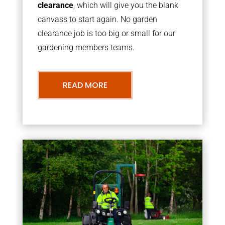
clearance
, which will give you the blank
canvass to start again. No garden
clearance job is too big or small for our
gardening members teams.
READ MORE