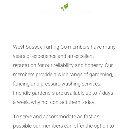
West Sussex Turfing Co members have many
years of experience and an excellent
reputation for our reliability and honesty. Our
members provide a wide range of gardening,
fencing and pressure washing services.
Friendly gardeners are available up to 7 days
a week, why not contact them today.
To serve and accommodate as fast as
possible our members can offer the option to