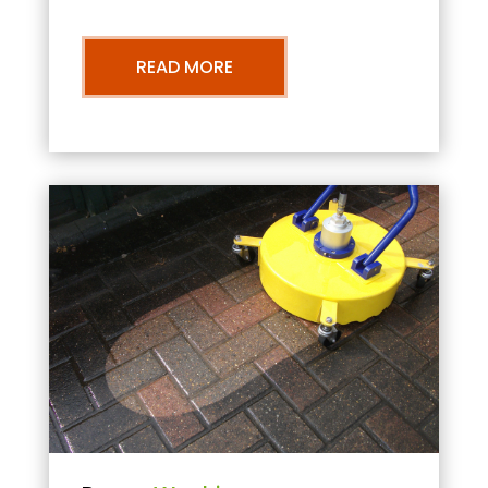
READ MORE