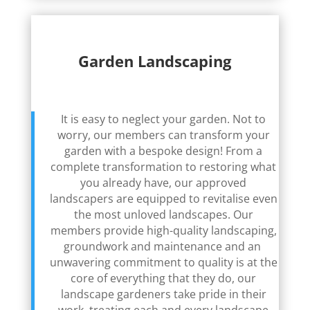
Garden Landscaping
It is easy to neglect your garden. Not to
worry, our members can transform your
garden with a bespoke design! From a
complete transformation to restoring what
you already have, our approved
landscapers are equipped to revitalise even
the most unloved landscapes. Our
members provide high-quality landscaping,
groundwork and maintenance and an
unwavering commitment to quality is at the
core of everything that they do, our
landscape gardeners take pride in their