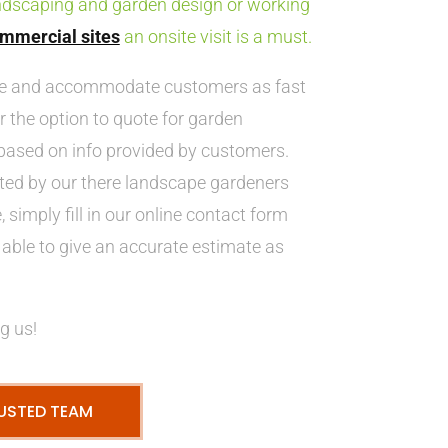
ndscaping and garden design or working
mmercial sites
an onsite visit is a must.
ve and accommodate customers as fast
r the option to quote for garden
ased on info provided by customers.
ted by our there landscape gardeners
 simply fill in our online contact form
able to give an accurate estimate as
g us!
USTED TEAM