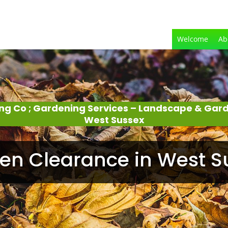
Welcome
Ab
ing Co ; Gardening Services – Landscape & Gar
West Sussex
en Clearance in West S