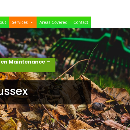
out
Services
Areas Covered
Contact
den Maintenance –
ussex