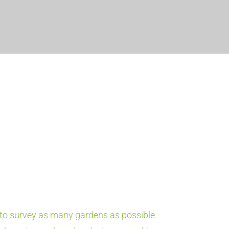
o survey as many gardens as possible