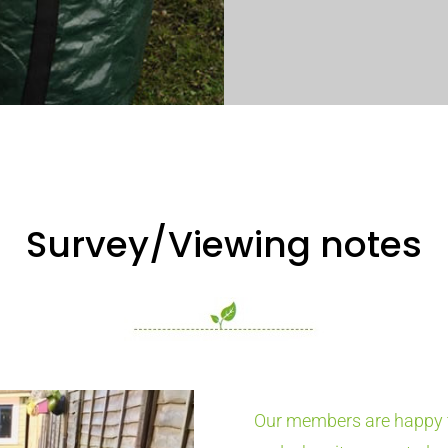
Survey/Viewing notes
Our members are happy t