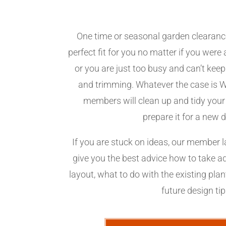
One time or seasonal garden clearanc
perfect fit for you no matter if you wer
or you are just too busy and can’t kee
and trimming. Whatever the case is 
members will clean up and tidy your
prepare it for a new 
If you are stuck on ideas, our member 
give you the best advice how to take 
layout, what to do with the existing pla
future design ti