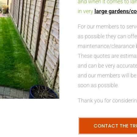
and when it comes to la
in very
large gardens/co
For our members to ser
as possible they can offe
maintenance/clearance b
These quotes are estima
and can be very accurate,
and our members will be 
soon as possible.
Thank you for considerin
CONTACT THE TR