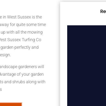
Re
e in West Sussex is the
e away for quite some time
p up with all the mowing
West Sussex Turfing Co
 garden perfectly and
design.
landscape gardeners will
advantage of your garden
nts and shrubs along with
ps