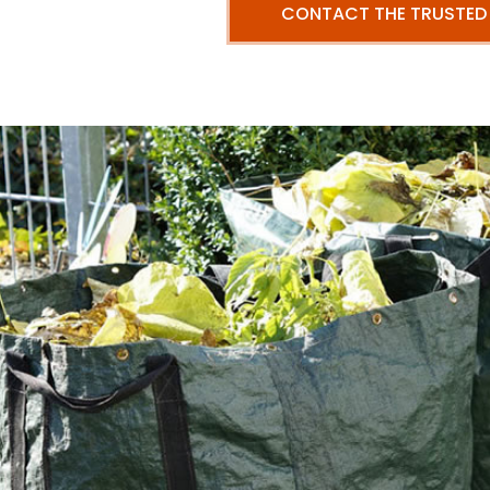
CONTACT THE TRUSTED