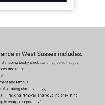
rance in West Sussex includes:
nd shaping bushy shrubs and neglected hedges;
eeds and rouges;
al;
tment and removal;
 of climbing shrubs and ivy;
 – Packing, removal, and recycling of existing
ng is charged separately/.