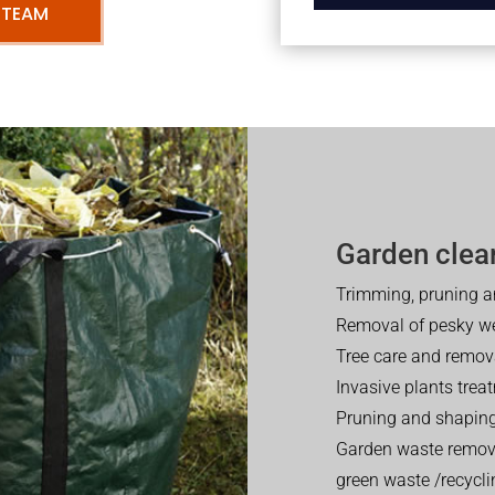
 TEAM
Garden clea
Trimming, pruning a
Removal of pesky w
Tree care and remov
Invasive plants trea
Pruning and shaping
Garden waste removal
green waste /recycli