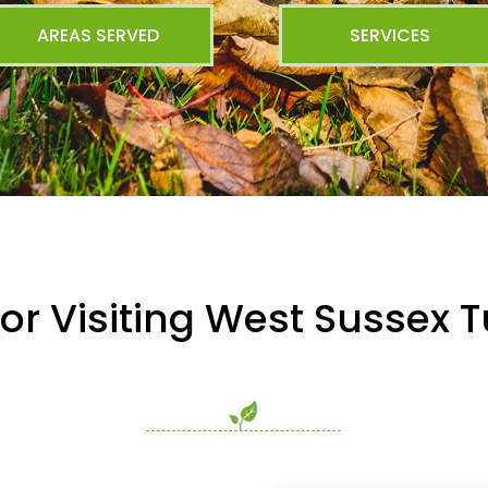
AREAS SERVED
SERVICES
or Visiting West Sussex T