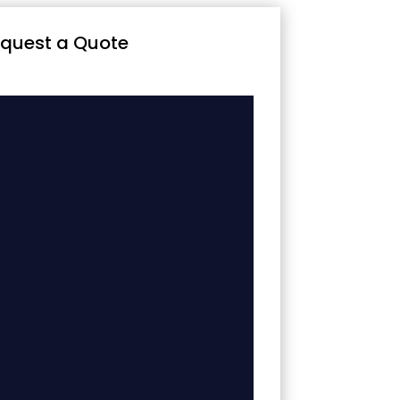
quest a Quote