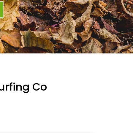
urfing Co