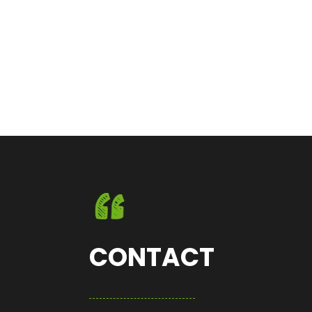
CONTACT