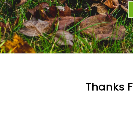
Thanks F