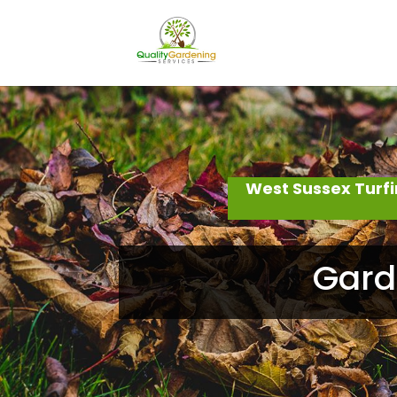
West Sussex Turf
Gard