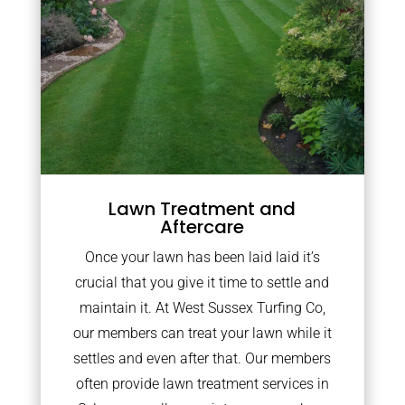
Lawn Treatment and
Aftercare
Once your lawn has been laid laid it’s
crucial that you give it time to settle and
maintain it. At West Sussex Turfing Co,
our members can treat your lawn while it
settles and even after that. Our members
often provide lawn treatment services in