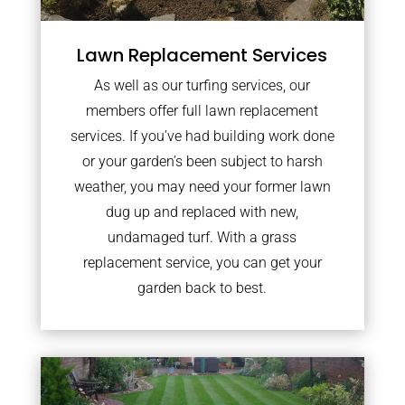
Lawn Replacement Services
As well as our turfing services, our
members offer full lawn replacement
services. If you’ve had building work done
or your garden’s been subject to harsh
weather, you may need your former lawn
dug up and replaced with new,
undamaged turf. With a grass
replacement service, you can get your
garden back to best.