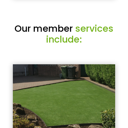
Our member
services
include: