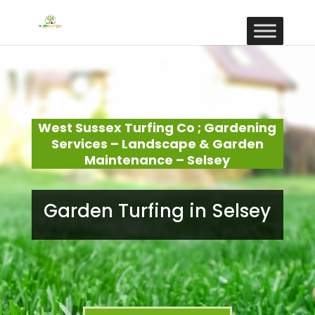
West Sussex Turfing Co ; Gardening
Services – Landscape & Garden
Maintenance – Selsey
Garden Turfing in Selsey