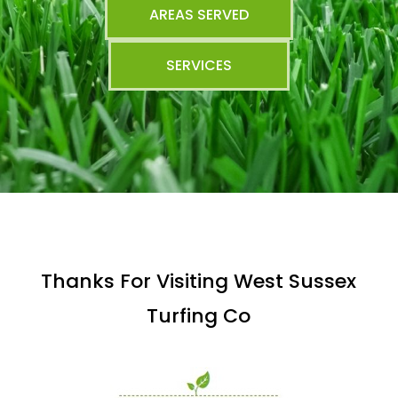
AREAS SERVED
SERVICES
Thanks For Visiting West Sussex
Turfing Co