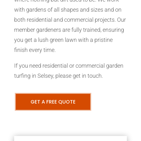
with gardens of all shapes and sizes and on
both residential and commercial projects. Our
member gardeners are fully trained, ensuring
you get a lush green lawn with a pristine
finish every time.
If you need residential or commercial garden
turfing in Selsey, please get in touch.
GET A FREE QUOTE