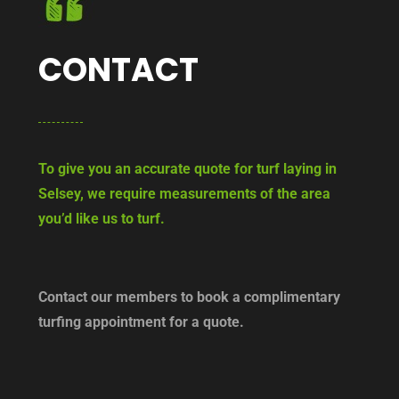
CONTACT
To give you an accurate quote for turf laying in
Selsey, we require measurements of the area
you’d like us to turf.
Contact our members to book a complimentary
turfing appointment for a quote.