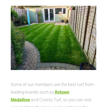
Some of our members use the best turf from
leading brands such as
Rolawn
Medallion
and County Turf, so you can rest