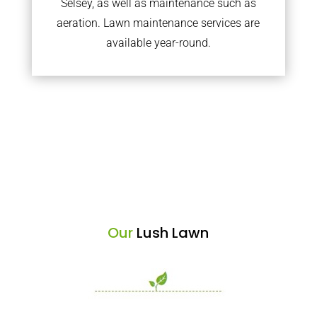
Selsey, as well as maintenance such as
aeration. Lawn maintenance services are
available year-round.
Our
Lush Lawn