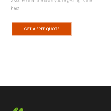
assured that the lawn you’re getting is the
best.
GET A FREE QUOTE