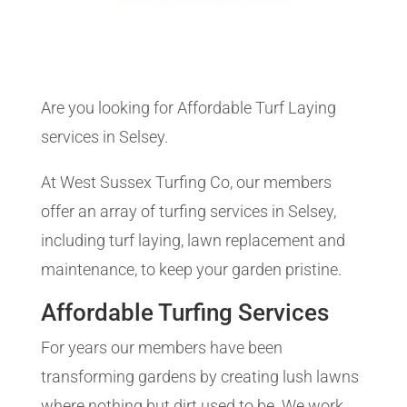
Are you looking for Affordable Turf Laying
services in Selsey.
At West Sussex Turfing Co, our members
offer an array of turfing services in Selsey,
including turf laying, lawn replacement and
maintenance, to keep your garden pristine.
Affordable Turfing Services
For years our members have been
transforming gardens by creating lush lawns
where nothing but dirt used to be. We work