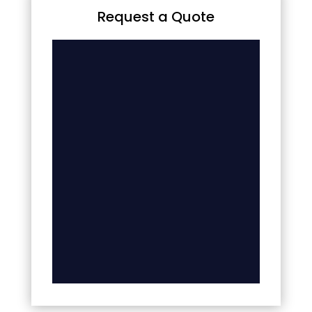
Request a Quote