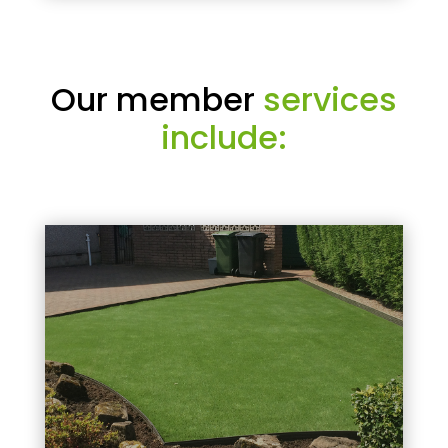
Our member
services
include: