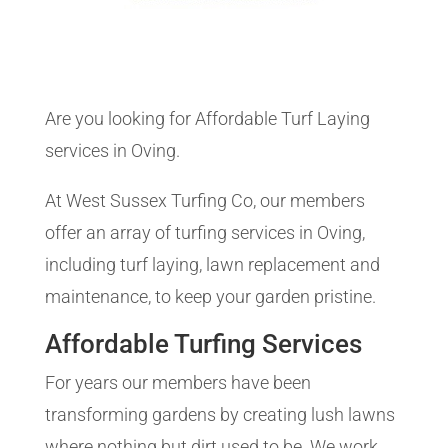
Are you looking for Affordable Turf Laying
services in Oving.
At West Sussex Turfing Co, our members
offer an array of turfing services in Oving,
including turf laying, lawn replacement and
maintenance, to keep your garden pristine.
Affordable Turfing Services
For years our members have been
transforming gardens by creating lush lawns
where nothing but dirt used to be. We work