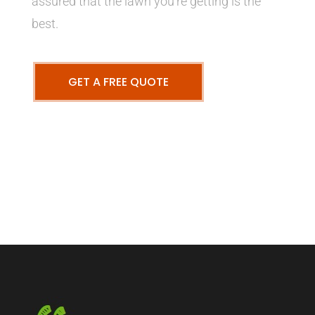
assured that the lawn you’re getting is the
best.
GET A FREE QUOTE