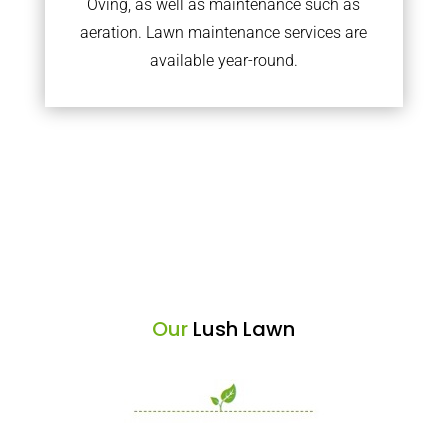
Oving, as well as maintenance such as
aeration. Lawn maintenance services are
available year-round.
Our
Lush Lawn