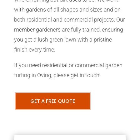
with gardens of all shapes and sizes and on
both residential and commercial projects. Our
member gardeners are fully trained, ensuring
you get a lush green lawn with a pristine
finish every time.
If you need residential or commercial garden
turfing in Oving, please get in touch.
GET A FREE QUOTE