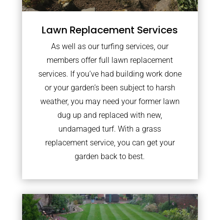
Lawn Replacement Services
As well as our turfing services, our
members offer full lawn replacement
services. If you’ve had building work done
or your garden’s been subject to harsh
weather, you may need your former lawn
dug up and replaced with new,
undamaged turf. With a grass
replacement service, you can get your
garden back to best.