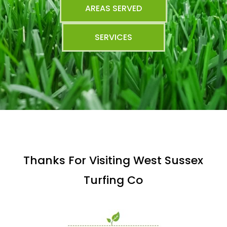
AREAS SERVED
SERVICES
Thanks For Visiting West Sussex
Turfing Co