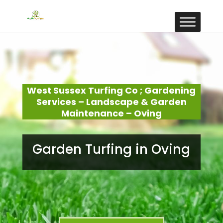
West Sussex Turfing Co ; Gardening
Services – Landscape & Garden
Maintenance – Oving
Garden Turfing in Oving