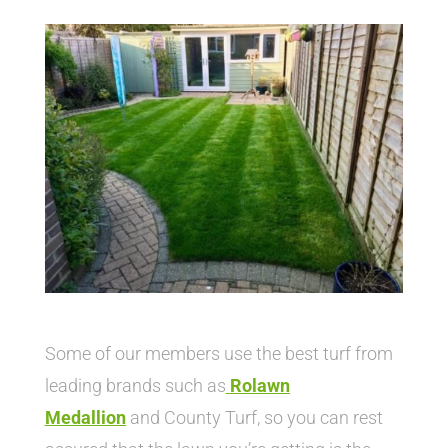
Some of our members use the best turf from
leading brands such as
Rolawn
Medallion
and County Turf, so you can rest