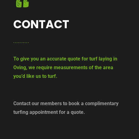
CONTACT
To give you an accurate quote for turf laying in
Oving, we require measurements of the area
you’d like us to turf.
Contact our members to book a complimentary
turfing appointment for a quote.