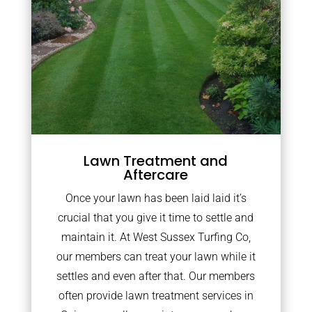
Lawn Treatment and
Aftercare
Once your lawn has been laid laid it’s
crucial that you give it time to settle and
maintain it. At West Sussex Turfing Co,
our members can treat your lawn while it
settles and even after that. Our members
often provide lawn treatment services in