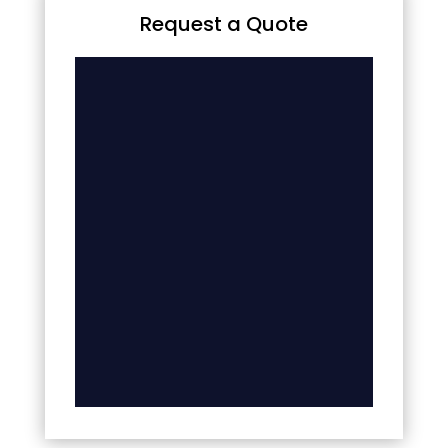
Request a Quote